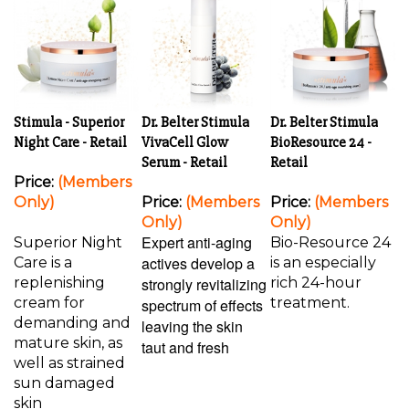
Stimula - Superior
Dr. Belter Stimula
Dr. Belter Stimula
Night Care - Retail
VivaCell Glow
BioResource 24 -
Serum - Retail
Retail
Price:
(Members
Only)
Price:
(Members
Price:
(Members
Only)
Only)
Expert anti-aging
Superior Night
Bio-Resource 24
actives develop a
Care is a
is an especially
replenishing
strongly revitalizing
rich 24-hour
cream for
treatment.
spectrum of effects
demanding and
leaving the skin
mature skin, as
taut and fresh
well as strained
sun damaged
skin