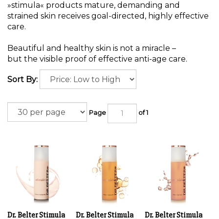
»stimula« products mature, demanding and
strained skin receives goal-directed, highly effective
care.
Beautiful and healthy skin is not a miracle –
but the visible proof of effective anti-age care.
Sort By:
Page
of 1
Dr. Belter Stimula
Dr. Belter Stimula
Dr. Belter Stimula