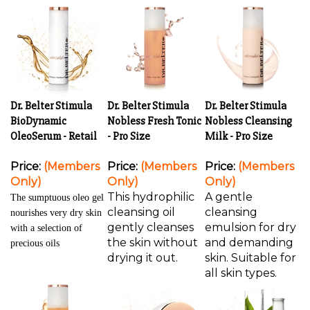
Dr. Belter Stimula
Dr. Belter Stimula
Dr. Belter Stimula
BioDynamic
Nobless Fresh Tonic
Nobless Cleansing
OleoSerum - Retail
- Pro Size
Milk - Pro Size
Price:
(Members
Price:
(Members
Price:
(Members
Only)
Only)
Only)
This hydrophilic
A gentle
The sumptuous oleo gel
cleansing oil
cleansing
nourishes very dry skin
gently cleanses
emulsion for dry
with a selection of
the skin without
and demanding
precious oils
drying it out.
skin. Suitable for
all skin types.