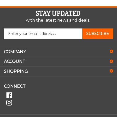
STAY UPDATED
with the latest news and deals.
Enter
SUBSCRIBE
your
email
address
COMPANY
to
sign
ACCOUNT
up
for
SHOPPING
our
newsletter
CONNECT