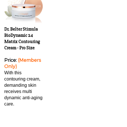
Dr. Belter Stimula
BioDynamic 24
Matrix Contouring
Cream - Pro Size
Price:
(Members
Only)
With this
contouring cream,
demanding skin
receives multi
dynamic anti-aging
care.