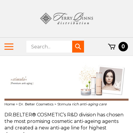
Skip
to
content
Search
Toggle
0
Submit
store
mobile
search
menu
Home
>
Dr. Belter Cosmetics
>
Stimula
rich anti-aging care
DR.BELTER® COSMETIC’s R&D division has chosen
the most promising cosmetic anti-ageing agents
and created a new anti-age line for highest