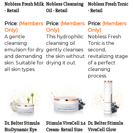
Nobless Fresh Milk
Nobless Cleansing
Nobless Fresh Tonic
- Retail
Oil - Retail
- Retail
Price:
(Members
Price:
(Members
Price:
(Members
Only)
Only)
Only)
A gentle
This hydrophilic
Nobless Fresh
cleansing
cleansing oil
Tonic is the
emulsion for dry
gently cleanses
second,
and demanding
the skin without
revitalizing stage
skin. Suitable for
drying it out.
of a perfect
all skin types.
cleansing
process.
Dr. Belter Stimula
Stimula VivaCell 24
Dr. Belter Stimula
BioDynamic Eye
Cream- Retail Size
VivaCell Glow