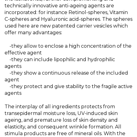
technically innovative anti-ageing agents are
incorporated: for instance Retinol-spheres, Vitamin
C-spheres and Hyaluronic acid-spheres. The spheres
used here are new patented carrier vesicles which
offer many advantages:
-they allow to enclose a high concentration of the
effective agent
-they can include lipophilic and hydrophilic
agents
-they show a continuous release of the included
agent
-they protect and give stability to the fragile active
agents
The interplay of all ingredients protects from
transepidermal moisture loss, UV-induced skin
ageing, and premature loss of skin density and
elasticity, and consequent wrinkle formation. All
stimula products are free of mineral oils. With the