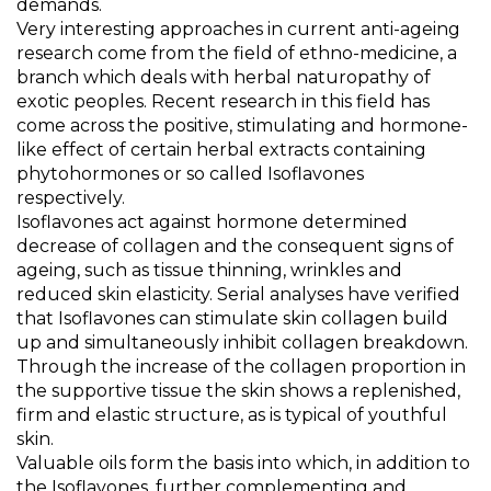
demands.
Very interesting approaches in current anti-ageing
research come from the field of ethno-medicine, a
branch which deals with herbal naturopathy of
exotic peoples. Recent research in this field has
come across the positive, stimulating and hormone-
like effect of certain herbal extracts containing
phytohormones or so called Isoflavones
respectively.
Isoflavones act against hormone determined
decrease of collagen and the consequent signs of
ageing, such as tissue thinning, wrinkles and
reduced skin elasticity. Serial analyses have verified
that Isoflavones can stimulate skin collagen build
up and simultaneously inhibit collagen breakdown.
Through the increase of the collagen proportion in
the supportive tissue the skin shows a replenished,
firm and elastic structure, as is typical of youthful
skin.
Valuable oils form the basis into which, in addition to
the Isoflavones, further complementing and