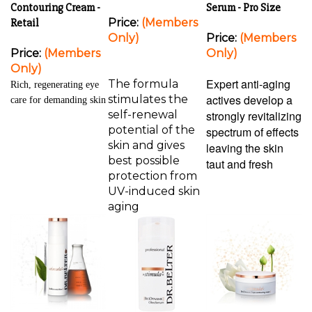
Contouring Cream -
Serum - Pro Size
Retail
Price:
(Members
Only)
Price:
(Members
Price:
(Members
Only)
Only)
Expert anti-aging
The formula
Rich, regenerating eye
actives develop a
stimulates the
care for demanding skin
self-renewal
strongly revitalizing
potential of the
spectrum of effects
skin and gives
leaving the skin
best possible
taut and fresh
protection from
UV-induced skin
aging