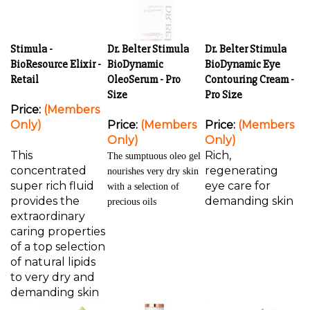
Stimula -
Dr. Belter Stimula
Dr. Belter Stimula
BioResource Elixir -
BioDynamic
BioDynamic Eye
Retail
OleoSerum - Pro
Contouring Cream -
Size
Pro Size
Price:
(Members
Only)
Price:
(Members
Price:
(Members
Only)
Only)
This
Rich,
The sumptuous oleo gel
concentrated
regenerating
nourishes very dry skin
super rich fluid
eye care for
with a selection of
provides the
demanding skin
precious oils
extraordinary
caring properties
of a top selection
of natural lipids
to very dry and
demanding skin