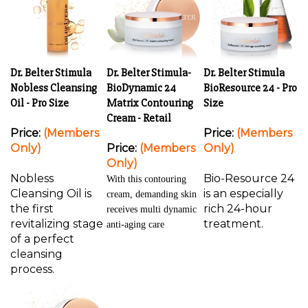
Dr. Belter Stimula
Dr. Belter Stimula-
Dr. Belter Stimula
Nobless Cleansing
BioDynamic 24
BioResource 24 - Pro
Oil - Pro Size
Matrix Contouring
Size
Cream - Retail
Price:
(Members
Price:
(Members
Only)
Price:
(Members
Only)
Only)
Nobless
Bio-Resource 24
With this contouring
Cleansing Oil is
is an especially
cream, demanding skin
the first
rich 24-hour
receives multi dynamic
revitalizing stage
treatment.
anti-aging care
of a perfect
cleansing
process.