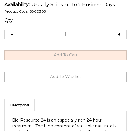
Availability::
Usually Ships in 1 to 2 Business Days
Product Code:
6800305
Qty:
Description
Bio-Resource 24 is an especially rich 24-hour
treatment. The high content of valuable natural oils
makes this preparation a spring of well-being for