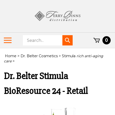
Skip
to
content
Search
Toggle
0
Submit
store
mobile
search
menu
Home
>
Dr. Belter Cosmetics
>
Stimula
rich anti-aging
care
>
Dr. Belter Stimula
BioResource 24 - Retail