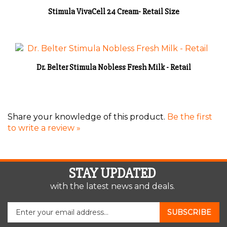
Stimula VivaCell 24 Cream- Retail Size
Dr. Belter Stimula Nobless Fresh Milk - Retail
Share your knowledge of this product.
Be the first
to write a review »
STAY UPDATED
with the latest news and deals.
Enter
SUBSCRIBE
your
email