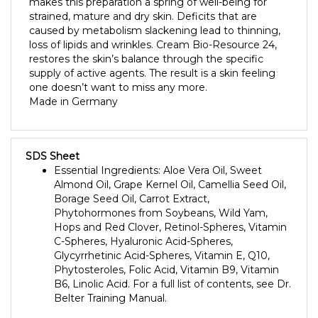
strained, mature and dry skin. Deficits that are
caused by metabolism slackening lead to thinning,
loss of lipids and wrinkles. Cream Bio-Resource 24,
restores the skin’s balance through the specific
supply of active agents. The result is a skin feeling
one doesn’t want to miss any more.
Made in Germany
SDS Sheet
Essential Ingredients: Aloe Vera Oil, Sweet
Almond Oil, Grape Kernel Oil, Camellia Seed Oil,
Borage Seed Oil, Carrot Extract,
Phytohormones from Soybeans, Wild Yam,
Hops and Red Clover, Retinol-Spheres, Vitamin
C-Spheres, Hyaluronic Acid-Spheres,
Glycyrrhetinic Acid-Spheres, Vitamin E, Q10,
Phytosteroles, Folic Acid, Vitamin B9, Vitamin
B6, Linolic Acid. For a full list of contents, see Dr.
Belter Training Manual.