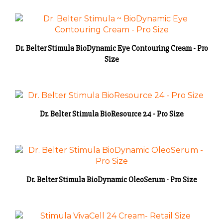
Dr. Belter Stimula BioDynamic Eye Contouring Cream - Pro
Size
Dr. Belter Stimula BioResource 24 - Pro Size
Dr. Belter Stimula BioDynamic OleoSerum - Pro Size