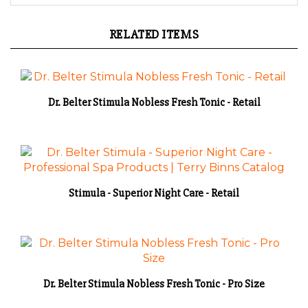
RELATED ITEMS
Dr. Belter Stimula Nobless Fresh Tonic - Retail
Stimula - Superior Night Care - Retail
Dr. Belter Stimula Nobless Fresh Tonic - Pro Size