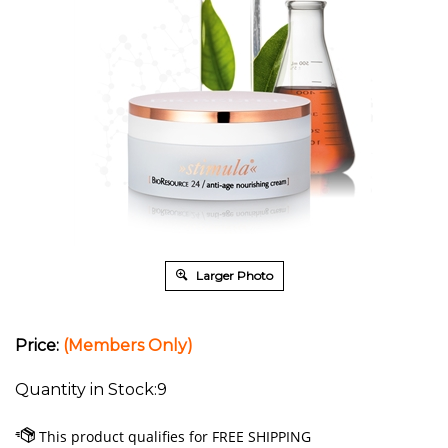
Larger Photo
Price:
(Members Only)
Quantity in Stock:9