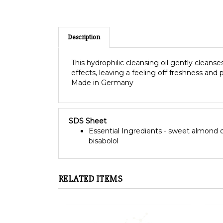
Description
This hydrophilic cleansing oil gently cleanse
effects, leaving a feeling off freshness and 
Made in Germany
SDS Sheet
Essential Ingredients - sweet almond oil,
bisabolol
RELATED ITEMS