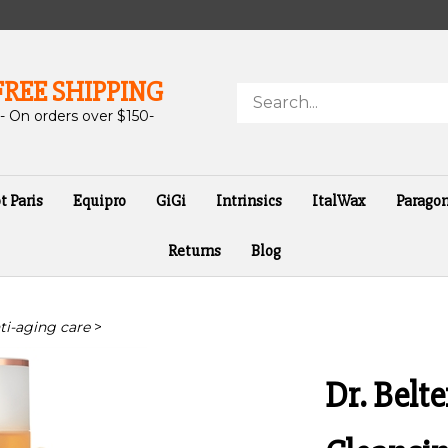
FREE SHIPPING
Search
store
- On orders over $150-
t Paris
Equipro
GiGi
Intrinsics
ItalWax
Parago
Returns
Blog
nti-aging care
>
Dr. Belt