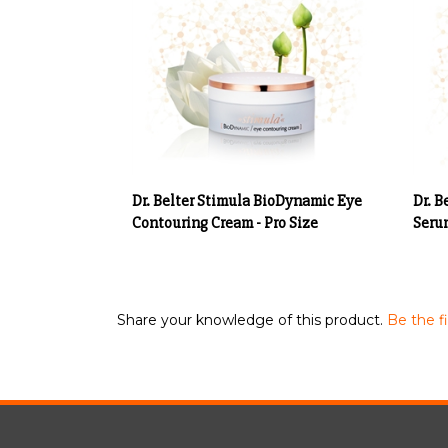
Dr. Belter Stimula BioDynamic Eye
Dr. B
Contouring Cream - Pro Size
Serum
Share your knowledge of this product.
Be the fi