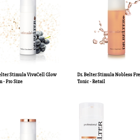
elter Stimula VivaCell Glow
Dr. Belter Stimula Nobless Fr
 - Pro Size
Tonic - Retail