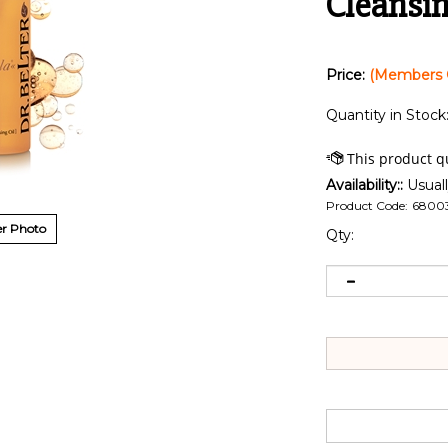
Cleansing
Price:
(Members 
Quantity in Stock
Availability::
Usuall
Product Code:
6800
r Photo
Qty: