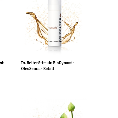
esh
Dr. Belter Stimula BioDynamic
OleoSerum - Retail