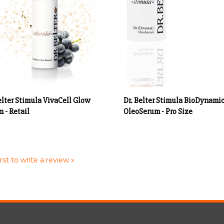
elter Stimula VivaCell Glow
Dr. Belter Stimula BioDynami
 - Retail
OleoSerum - Pro Size
rst to write a review »