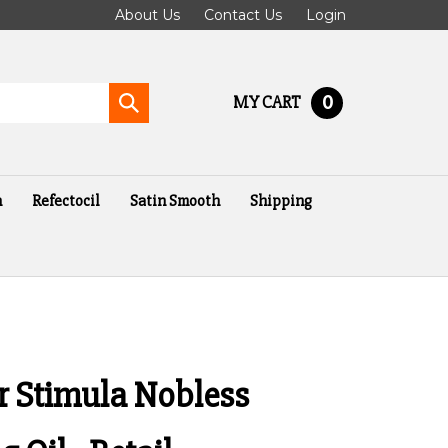
About Us
Contact Us
Login
0
MY CART
Submit
search
n
Refectocil
Satin Smooth
Shipping
er Stimula Nobless