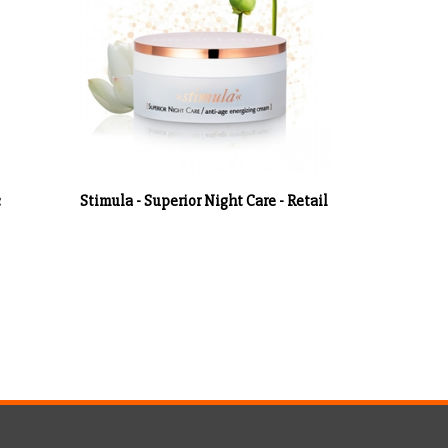
c
Stimula - Superior Night Care - Retail