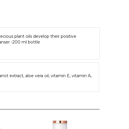
ecious plant oils develop their positive
eanser -200 ml bottle
rrot extract, aloe vera oil, vitamin E, vitamin A,