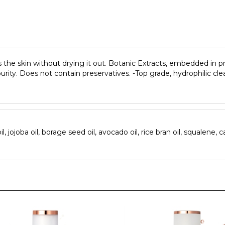
s the skin without drying it out. Botanic Extracts, embedded in pr
purity. Does not contain preservatives. -Top grade, hydrophilic cl
 jojoba oil, borage seed oil, avocado oil, rice bran oil, squalene, ca