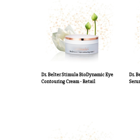
Dr. Belter Stimula BioDynamic Eye
Dr. B
Contouring Cream - Retail
Serum