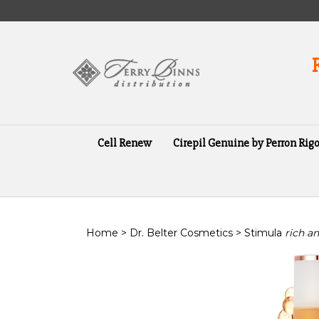
Skip
to
content
Cell Renew
Cirepil Genuine by Perron Rigo
Home
>
Dr. Belter Cosmetics
>
Stimula
rich a