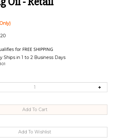
 Oil - Retail
Only)
:20
y Ships in 1 to 2 Business Days
301