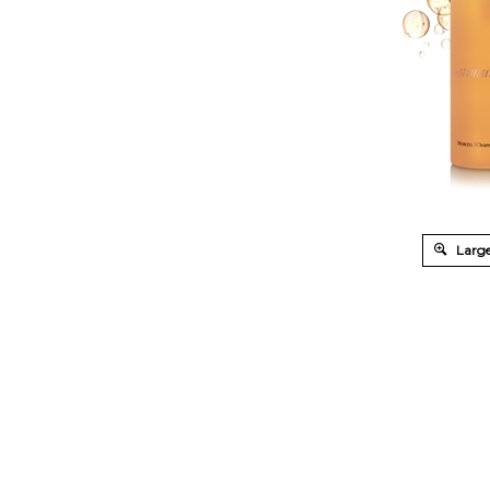
Large