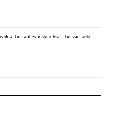
elop their anti-wrinkle effect. The skin looks