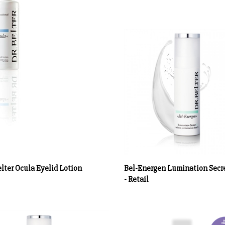
elter Ocula Eyelid Lotion
Bel-Energen Lumination Secre
- Retail