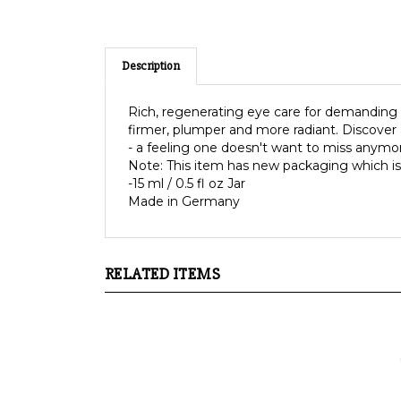
Description
Rich, regenerating eye care for demanding sk
firmer, plumper and more radiant. Discover 
- a feeling one doesn't want to miss anymo
Note: This item has new packaging which is
-15 ml / 0.5 fl oz Jar
Made in Germany
RELATED ITEMS