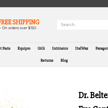
FREE SHIPPING
Search
store
- On orders over $150-
t Paris
Equipro
GiGi
Intrinsics
ItalWax
Parago
Returns
Blog
Dr. Belt