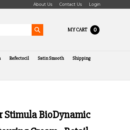
About Us
Contact Us
Login
0
MY CART
Submit
search
n
Refectocil
Satin Smooth
Shipping
er Stimula BioDynamic