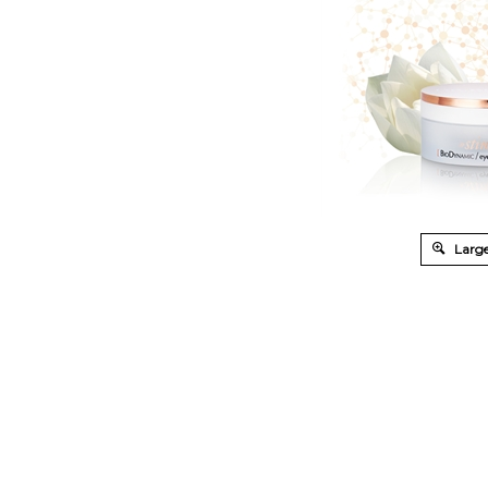
Large