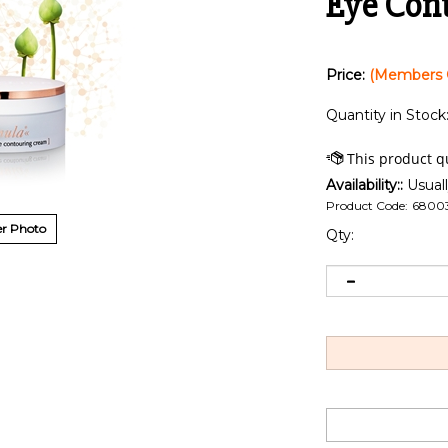
Eye Cont
Price:
(Members 
Quantity in Stock
Availability::
Usuall
Product Code:
6800
r Photo
Qty: