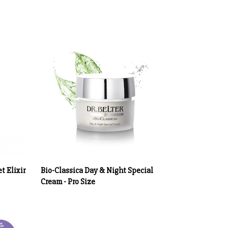
t Elixir
Bio-Classica Day & Night Special
Cream - Pro Size