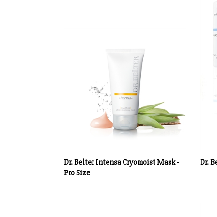
Dr. Belter Intensa Cryomoist Mask -
Dr. B
Pro Size