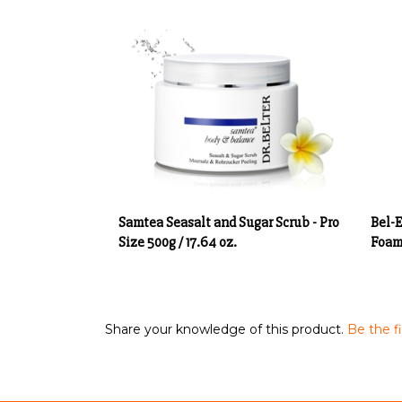
Samtea Seasalt and Sugar Scrub - Pro
Bel-
Size 500g / 17.64 oz.
Foam 
Share your knowledge of this product.
Be the fi