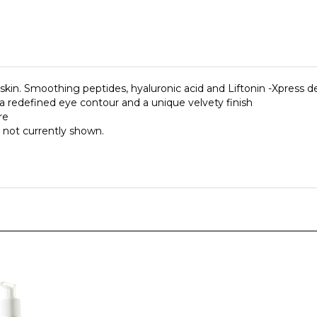
in. Smoothing peptides, hyaluronic acid and Liftonin -Xpress dev
a redefined eye contour and a unique velvety finish
re
 not currently shown.