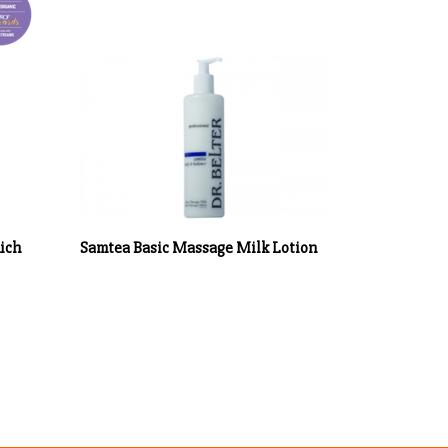
Rich
Samtea Basic Massage Milk Lotion