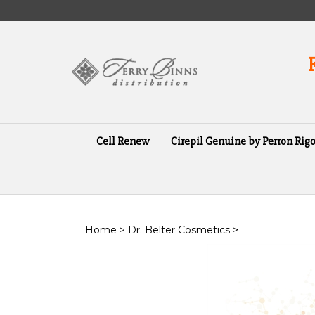
Skip
to
content
Cell Renew
Cirepil Genuine by Perron Rigo
Home
>
Dr. Belter Cosmetics
>