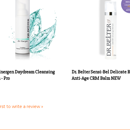
Energen Daydream Cleansing
Dr. Belter Sensi-Bel Delicate 
- Pro
Anti-Age CRM Balm NEW
rst to write a review »