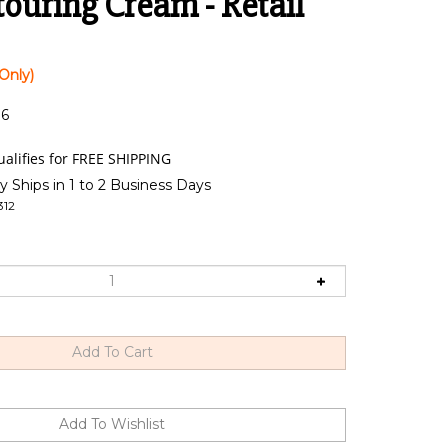
ouring Cream - Retail
Only)
:6
y Ships in 1 to 2 Business Days
312